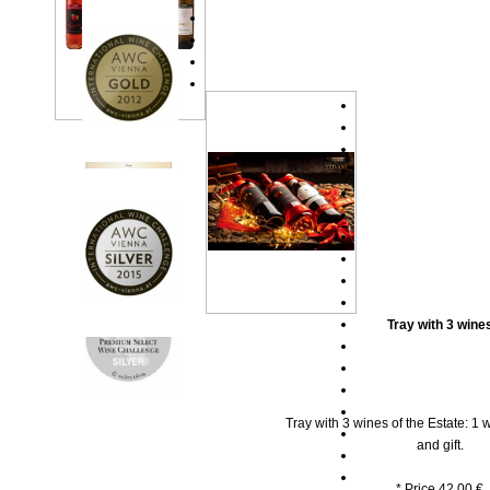
Tray with 3 wine
Tray with 3 wines of the Estate: 1 w
and gift.
* Price 42.00 €