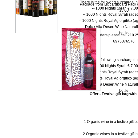
There is the following surcharge i
Package from lux cardboard Pack of 
-- 1000 Νights Syrah € 7.00 
35.00
-- 1000 Νights Royal Syrah (aged
-- 1000 Nights Royal Agiorgitiko (ag
-- Dolce Vita Desert Wine Natural
bottle
* For orders please call 210 
6975876576
There is the following surcharge i
-- 1000 Νights Syrah € 7.00 
-- 1000 Νights Royal Syrah (aged
-- 1000 Nights Royal Agiorgitiko (ag
-- Dolce Vita Desert Wine Natural
bottle
Offer - Festive gift bag with
1 Organic wine in a festive gift 
2 Organic wines in a festive gift 