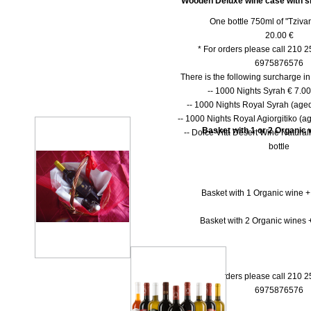
Wooden Deluxe wine case with shu
One bottle 750ml of "Tzivan
20.00 €
* For orders please call 210 
6975876576
There is the following surcharge i
-- 1000 Νights Syrah € 7.00 
-- 1000 Νights Royal Syrah (aged
-- 1000 Nights Royal Agiorgitiko (ag
Basket with 1 or 2 Organic w
-- Dolce Vita Desert Wine Natural
bottle
Basket with 1 Organic wine +
Basket with 2 Organic wines +
* For orders please call 210 
6975876576