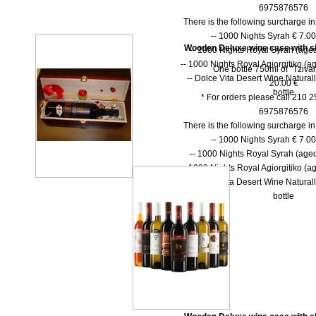
6975876576
There is the following surcharge i
-- 1000 Νights Syrah € 7.00 
Wooden Deluxe wine case with shu
-- 1000 Νights Royal Syrah (aged
-- 1000 Nights Royal Agiorgitiko (ag
One bottle 750ml of "Tzivan
-- Dolce Vita Desert Wine Natural
20.00 €
bottle
* For orders please call 210 
6975876576
There is the following surcharge i
-- 1000 Νights Syrah € 7.00 
-- 1000 Νights Royal Syrah (aged
-- 1000 Nights Royal Agiorgitiko (ag
-- Dolce Vita Desert Wine Natural
bottle