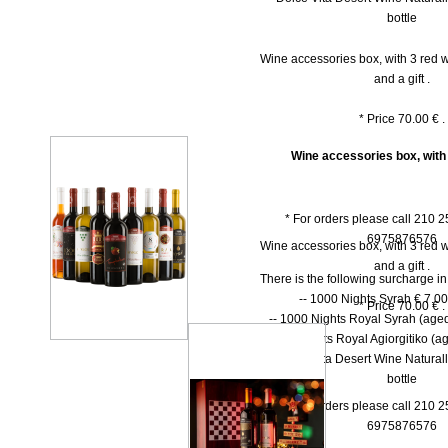
bottle
Wine accessories box, with 3 red w
and a gift .
* Price 70.00 € .
Wine accessories box, with
* For orders please call 210 
6975876576
Wine accessories box, with 3 red w
and a gift .
There is the following surcharge i
-- 1000 Νights Syrah € 7.00 
* Price 70.00 € .
-- 1000 Νights Royal Syrah (aged
-- 1000 Nights Royal Agiorgitiko (ag
-- Dolce Vita Desert Wine Natural
bottle
* For orders please call 210 
6975876576