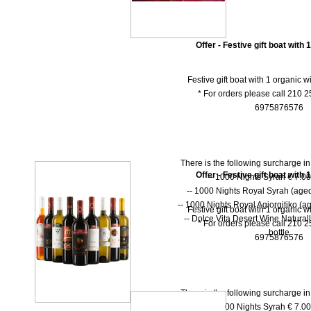
Offer - Festive gift boat with 
Festive gift boat with 1 organic w
* For orders please call 210 
6975876576
There is the following surcharge i
Offer - Festive gift boat with 
-- 1000 Νights Syrah € 7.00 
-- 1000 Νights Royal Syrah (aged
-- 1000 Nights Royal Agiorgitiko (ag
Festive gift boat with 1 organic w
-- Dolce Vita Desert Wine Natural
* For orders please call 210 
bottle
6975876576
There is the following surcharge i
-- 1000 Νights Syrah € 7.00 