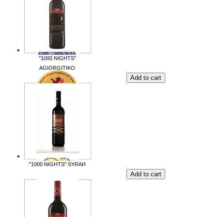
"1000 NIGHTS"
AGIORGITIKO
"1000 NIGHTS" SYRAH