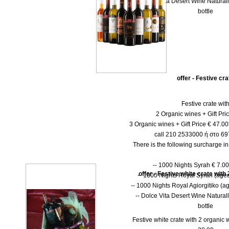
-- Dolce Vita Desert Wine Natural
bottle
offer - Festive cra
Festive crate wit
2 Organic wines + Gift Pri
3 Organic wines + Gift Price € 47.0
call 210 2533000 ή στο 6
There is the following surcharge i
-- 1000 Νights Syrah € 7.00 
offer - Festive white crate with
-- 1000 Νights Royal Syrah (aged
-- 1000 Nights Royal Agiorgitiko (ag
-- Dolce Vita Desert Wine Natural
bottle
Festive white crate with 2 organic w