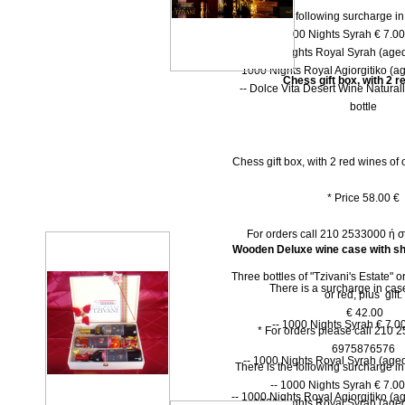
There is the following surcharge i
-- 1000 Νights Syrah € 7.00 
-- 1000 Νights Royal Syrah (aged
-- 1000 Nights Royal Agiorgitiko (ag
Chess gift box, with 2 r
-- Dolce Vita Desert Wine Natural
bottle
Chess gift box, with 2 red wines of o
* Price 58.00 €
For orders call 210 2533000 ή
Wooden Deluxe wine case with shu
Three bottles of "Tzivani's Estate" 
There is a surcharge in case
or red, plus gift.
€ 42.00
-- 1000 Nights Syrah € 7.00
* For orders please call 210 
6975876576
-- 1000 Nights Royal Syrah (aged
There is the following surcharge i
-- 1000 Νights Syrah € 7.00 
-- 1000 Nights Royal Agiorgitiko (ag
-- 1000 Νights Royal Syrah (aged