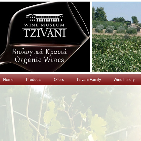
Home
Products
Offers
Tzivani Family
Wine history