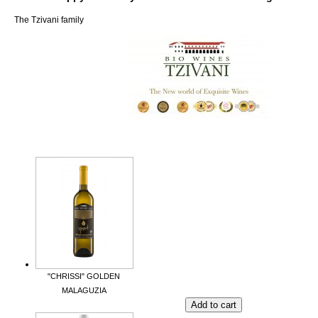
The Tzivani family
"CHRISSI" GOLDEN
MALAGUZIA