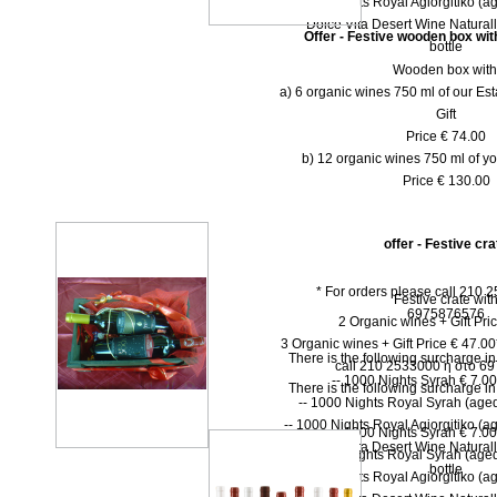
-- 1000 Nights Royal Agiorgitiko (ag
-- Dolce Vita Desert Wine Natural
Offer - Festive wooden box wit
bottle
Wooden box with
a) 6 organic wines 750 ml of our Est
Gift
Price € 74.00
b) 12 organic wines 750 ml of yo
Price € 130.00
offer - Festive cra
* For orders please call 210 
Festive crate wit
6975876576
2 Organic wines + Gift Pri
3 Organic wines + Gift Price € 47.0
There is the following surcharge i
call 210 2533000 ή στο 6
-- 1000 Νights Syrah € 7.00 
There is the following surcharge i
-- 1000 Νights Royal Syrah (aged
-- 1000 Nights Royal Agiorgitiko (ag
-- 1000 Νights Syrah € 7.00 
-- Dolce Vita Desert Wine Natural
-- 1000 Νights Royal Syrah (aged
bottle
-- 1000 Nights Royal Agiorgitiko (ag