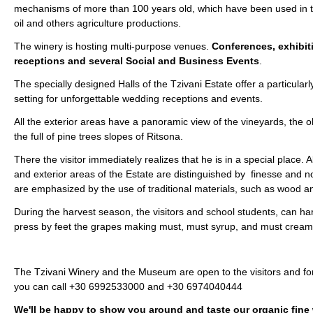
mechanisms of more than 100 years old, which have been used in t
oil and others agriculture productions.
The winery is hosting multi-purpose venues.
Conferences, exhibit
receptions and several Social and Business Events
.
The specially designed Halls of the Tzivani Estate offer a particular
setting for unforgettable wedding receptions and events.
All the exterior areas have a panoramic view of the vineyards, the o
the full of pine trees slopes of Ritsona.
There the visitor immediately realizes that he is in a special place. Al
and exterior areas of the Estate are distinguished by finesse and no
are emphasized by the use of traditional materials, such as wood a
During the harvest season, the visitors and school students, can ha
press by feet the grapes making must, must syrup, and must cream
The Tzivani Winery and the Museum are open to the visitors and f
you can call +30 6992533000 and +30 6974040444
We'll be happy to show you around and taste our organic fine