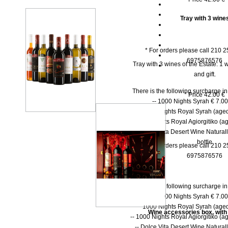
Tray with 3 wine
* For orders please call 210 
6975876576
Tray with 3 wines of the Estate: 1 w
and gift.
There is the following surcharge i
* Price 42.00 €
-- 1000 Νights Syrah € 7.00 
-- 1000 Νights Royal Syrah (aged
-- 1000 Nights Royal Agiorgitiko (ag
-- Dolce Vita Desert Wine Natural
bottle
* For orders please call 210 
6975876576
There is the following surcharge i
-- 1000 Νights Syrah € 7.00 
-- 1000 Νights Royal Syrah (aged
Wine accessories box, with
-- 1000 Nights Royal Agiorgitiko (ag
-- Dolce Vita Desert Wine Natural