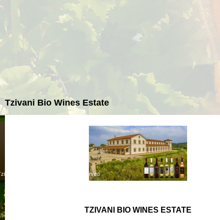
Tzivani Bio Wines Estate
zivaniwines.gr - ©2013 All rights reserved
TZIVANI BIO WINES ESTATE