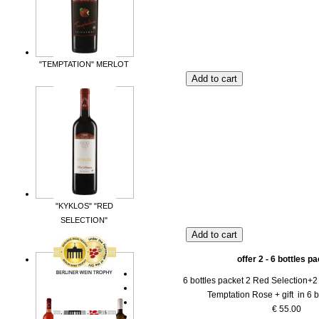
"TEMPTATION" MERLOT
"KYKLOS" "RED
SELECTION"
offer 2 - 6 bottles p
6 bottles packet 2 Red Selection+2
Temptation Rose + gift in 6 b
€ 55.00