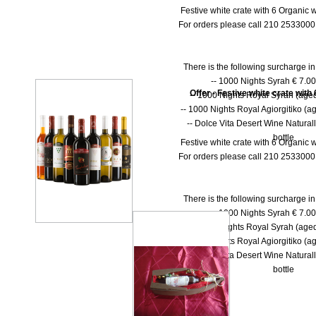
Festive white crate with 6 Organic w
For orders please call 210 253300
There is the following surcharge i
-- 1000 Νights Syrah € 7.00 
Offer - Festive white crate with
-- 1000 Νights Royal Syrah (aged
-- 1000 Nights Royal Agiorgitiko (ag
-- Dolce Vita Desert Wine Natural
bottle
Festive white crate with 6 Organic w
For orders please call 210 253300
There is the following surcharge i
-- 1000 Νights Syrah € 7.00 
-- 1000 Νights Royal Syrah (aged
-- 1000 Nights Royal Agiorgitiko (ag
-- Dolce Vita Desert Wine Natural
bottle