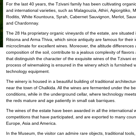
For the last 40 years, the Tzivani family has been cultivating organ
and international varieties, such as Malagouzia, Athiri, Agiorgitiko, 
Roditis, White Kountoura, Syrah, Cabernet Sauvignon, Merlot, Sauv
and Chardonnay.
Τhe 28 Ha proprietary organic vineyards of the estate, are situated 
Ritsona and Arma Thiva, which since antiquity are famous for their i
microclimate for excellent wines. Moreover, the altitude differences
composition of the soil, contribute to a jealous complexity of flavor
that distinguish the character of the exquisite wines of the Tzivani e
process of winemaking is ensured in the winery which is furnished w
technology equipment.
The winery is housed in a beautiful building of traditional architectur
near the town of Chalkida. All the wines are fermented under the be
conditions, while in the underground cellar, where technology meets t
the reds mature and age patiently in small oak barriques.
The wines of the estate have been awarded in all the international 
competitions that have participated, and are exported to many count
Europe, Asia and America.
In the Museum, the visitor can admire rare objects, traditional tools