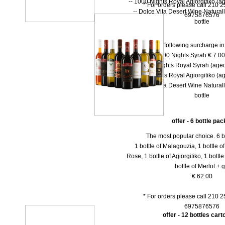
-- 1000 Nights Royal Agiorgitiko (ag
* For orders please call 210 
-- Dolce Vita Desert Wine Natural
6975876576
bottle
There is the following surcharge i
-- 1000 Νights Syrah € 7.00 
-- 1000 Νights Royal Syrah (aged
-- 1000 Nights Royal Agiorgitiko (ag
-- Dolce Vita Desert Wine Natural
bottle
offer - 6 bottle pac
The most popular choice. 6 b
1 bottle of Malagouzia, 1 bottle of 
Rose, 1 bottle of Agiorgitiko, 1 bottl
bottle of Merlot + gi
€ 62.00
* For orders please call 210 
6975876576
offer - 12 bottles car