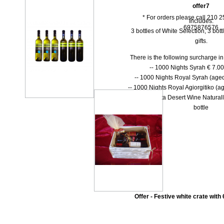
offer7
* For orders please call 210 
Includes:
6975876576
3 bottles of White Selection, 3 bottl
gifts.
There is the following surcharge i
-- 1000 Νights Syrah € 7.00 
-- 1000 Νights Royal Syrah (aged
-- 1000 Nights Royal Agiorgitiko (ag
-- Dolce Vita Desert Wine Natural
bottle
Offer - Festive white crate with