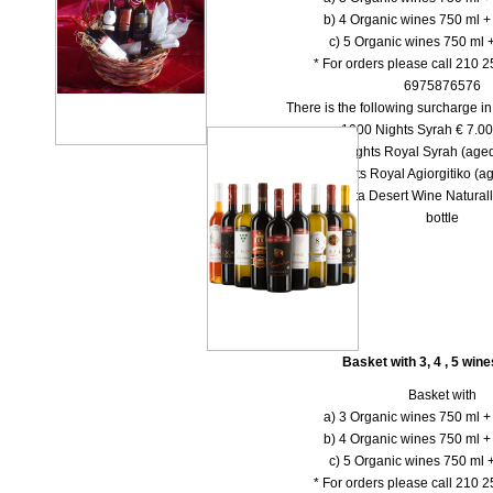
b) 4 Organic wines 750 ml + 
c) 5 Organic wines 750 ml +
* For orders please call 210 
6975876576
There is the following surcharge i
-- 1000 Νights Syrah € 7.00 
-- 1000 Νights Royal Syrah (aged
-- 1000 Nights Royal Agiorgitiko (ag
-- Dolce Vita Desert Wine Natural
bottle
Basket with 3, 4 , 5 win
Basket with
a) 3 Organic wines 750 ml + 
b) 4 Organic wines 750 ml + 
c) 5 Organic wines 750 ml +
* For orders please call 210 