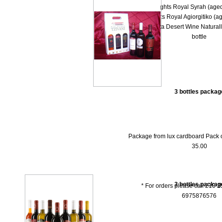
-- 1000 Νights Royal Syrah (aged
-- 1000 Nights Royal Agiorgitiko (ag
-- Dolce Vita Desert Wine Natural
bottle
3 bottles packag
Package from lux cardboard Pack of 
35.00
3 bottles packag
* For orders please call 210 
6975876576