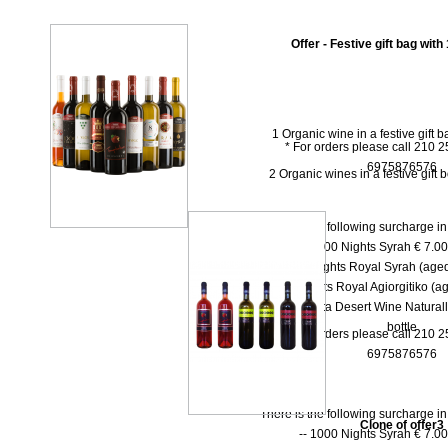
Offer - Festive gift bag with
1 Organic wine in a festive gift 
* For orders please call 210 
6975876576
2 Organic wines in a festive gift 
There is the following surcharge i
-- 1000 Νights Syrah € 7.00 
-- 1000 Νights Royal Syrah (aged
-- 1000 Nights Royal Agiorgitiko (ag
-- Dolce Vita Desert Wine Natural
bottle
* For orders please call 210 
6975876576
There is the following surcharge i
Clone of offer3
-- 1000 Νights Syrah € 7.00 