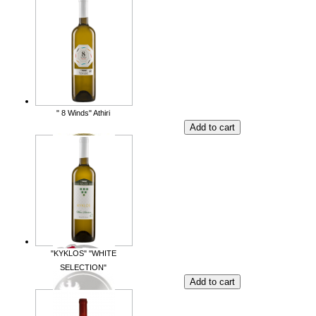
" 8 Winds" Athiri
"KYKLOS" "WHITE
SELECTION"