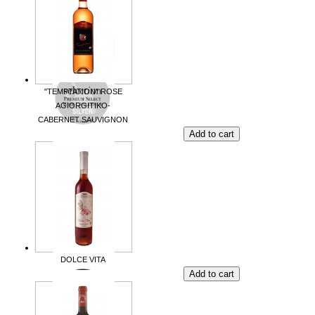
"TEMPTATION" ROSE
AGIORGITIKO-
CABERNET SAUVIGNON
DOLCE VITA