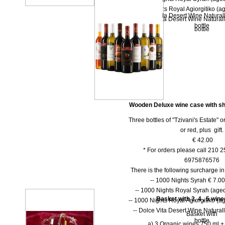
-- 1000 Nights Royal Agiorgitiko (ag
-- Dolce Vita Desert Wine Natural
-- Dolce Vita Desert Wine Natural
bottle
bottle
Wooden Deluxe wine case with shu
Three bottles of "Tzivani's Estate" 
or red, plus gift.
€ 42.00
* For orders please call 210 
6975876576
There is the following surcharge i
-- 1000 Νights Syrah € 7.00 
-- 1000 Νights Royal Syrah (aged
Basket with 3, 4 , 5 win
-- 1000 Nights Royal Agiorgitiko (ag
-- Dolce Vita Desert Wine Natural
Basket with
bottle
a) 3 Organic wines 750 ml + 