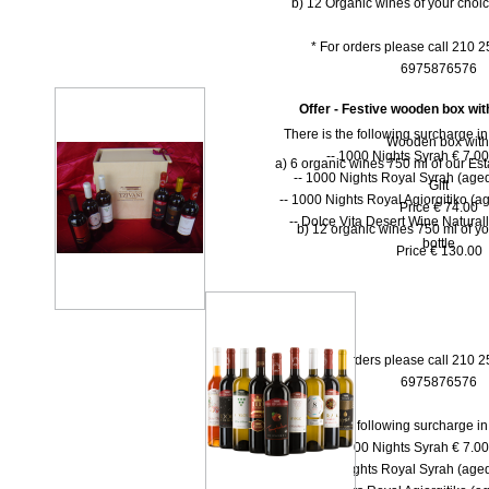
b) 12 Organic wines of your choi
* For orders please call 210 
6975876576
Offer - Festive wooden box wit
There is the following surcharge i
Wooden box with
-- 1000 Νights Syrah € 7.00 
a) 6 organic wines 750 ml of our Est
-- 1000 Νights Royal Syrah (aged
Gift
-- 1000 Nights Royal Agiorgitiko (ag
Price € 74.00
-- Dolce Vita Desert Wine Natural
b) 12 organic wines 750 ml of yo
bottle
Price € 130.00
* For orders please call 210 
6975876576
There is the following surcharge i
-- 1000 Νights Syrah € 7.00 
-- 1000 Νights Royal Syrah (aged