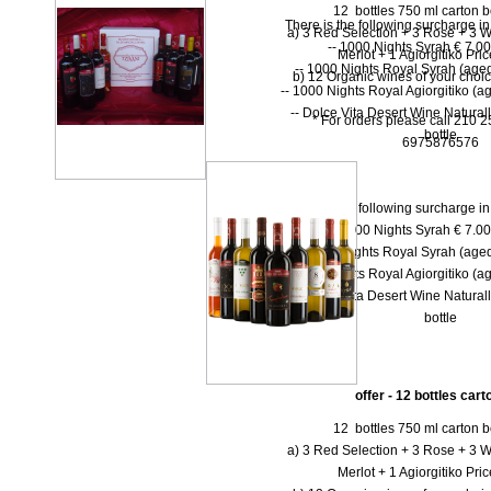
12 bottles 750 ml carton bo
There is the following surcharge i
a) 3 Red Selection + 3 Rose + 3 W
-- 1000 Νights Syrah € 7.00 
Merlot + 1 Agiorgitiko Pri
-- 1000 Νights Royal Syrah (aged
b) 12 Organic wines of your choi
-- 1000 Nights Royal Agiorgitiko (ag
-- Dolce Vita Desert Wine Natural
* For orders please call 210 
bottle
6975876576
There is the following surcharge i
-- 1000 Νights Syrah € 7.00 
-- 1000 Νights Royal Syrah (aged
-- 1000 Nights Royal Agiorgitiko (ag
-- Dolce Vita Desert Wine Natural
bottle
offer - 12 bottles car
12 bottles 750 ml carton bo
a) 3 Red Selection + 3 Rose + 3 W
Merlot + 1 Agiorgitiko Pri