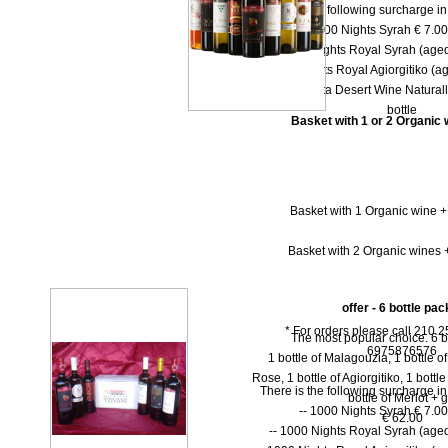
There is the following surcharge i
-- 1000 Νights Syrah € 7.00 
-- 1000 Νights Royal Syrah (aged
-- 1000 Nights Royal Agiorgitiko (ag
-- Dolce Vita Desert Wine Natural
bottle
Basket with 1 or 2 Organic w
Basket with 1 Organic wine +
Basket with 2 Organic wines +
offer - 6 bottle pac
* For orders please call 210 
The most popular choice. 6 b
6975876576
1 bottle of Malagouzia, 1 bottle of 
Rose, 1 bottle of Agiorgitiko, 1 bottl
There is the following surcharge i
bottle of Merlot + gi
-- 1000 Νights Syrah € 7.00 
€ 62.00
-- 1000 Νights Royal Syrah (aged