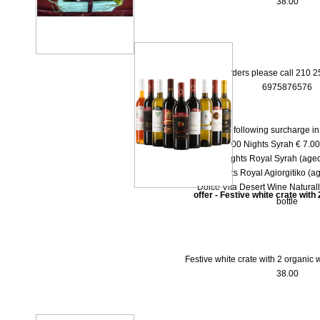
38.00
* For orders please call 210 
6975876576
There is the following surcharge i
-- 1000 Νights Syrah € 7.00 
-- 1000 Νights Royal Syrah (aged
-- 1000 Nights Royal Agiorgitiko (ag
-- Dolce Vita Desert Wine Natural
offer - Festive white crate with
bottle
Festive white crate with 2 organic w
38.00