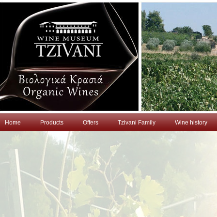
Home
Products
Offers
Tzivani Family
Wine history