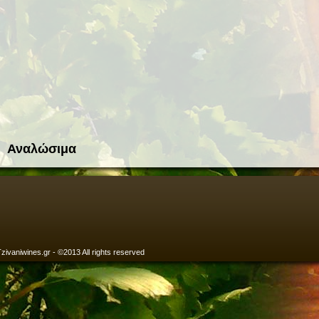
Αναλώσιμα
zivaniwines.gr - ©2013 All rights reserved